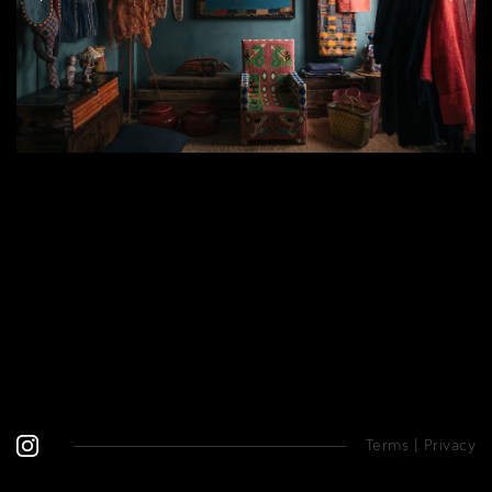
Terms
|
Privacy