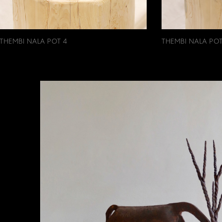
THEMBI NALA POT 4
THEMBI NALA POT