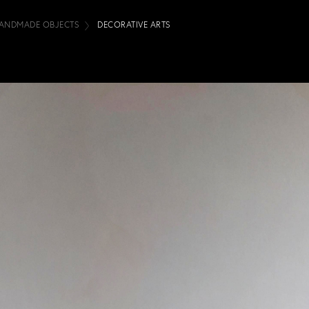
ANDMADE OBJECTS
DECORATIVE ARTS