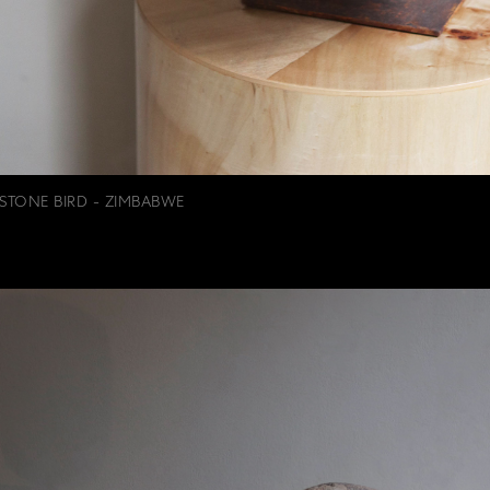
STONE BIRD - ZIMBABWE