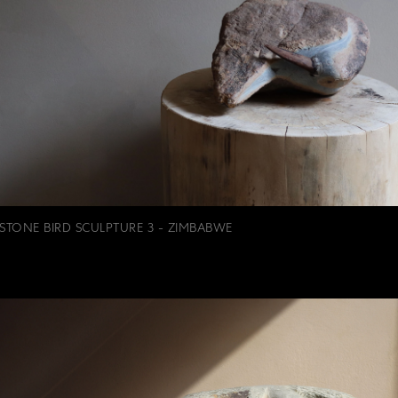
STONE BIRD SCULPTURE 3 - ZIMBABWE