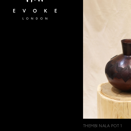
THEMBI NALA POT 1