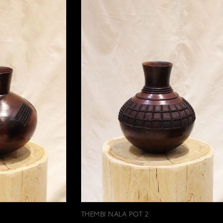
THEMBI NALA POT 2