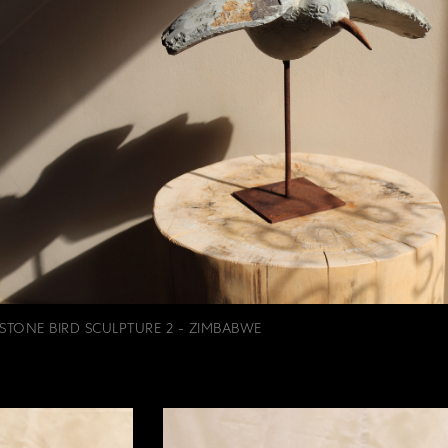
STONE BIRD SCULPTURE 2 - ZIMBABWE