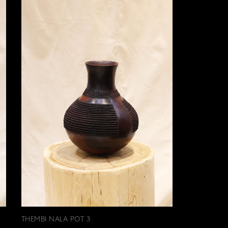
THEMBI NALA POT 3