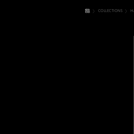
COLLECTIONS
H