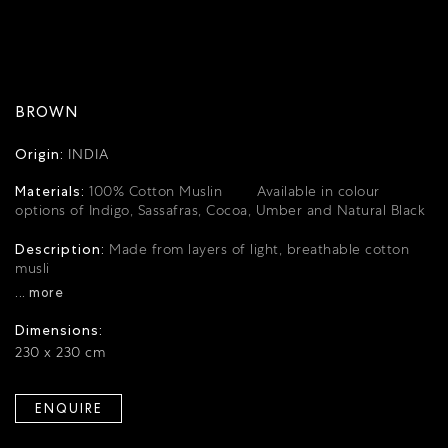
BROWN
Origin:
INDIA
Materials:
100% Cotton Muslin
Available in colour
options of Indigo, Sassafras, Cocoa, Umber and Natural Black
Description:
Made from layers of light, breathable cotton
musli
... more
Dimensions:
230 x 230 cm
ENQUIRE