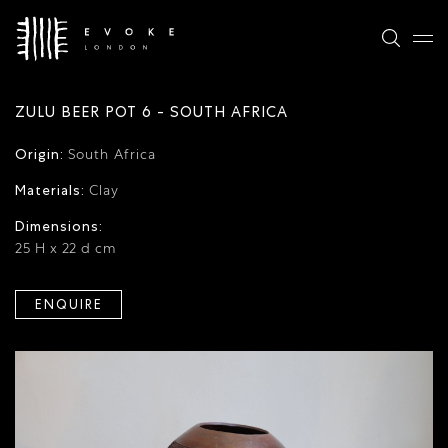
ZULU BEER POT 6 - SOUTH AFRICA
Origin:
South Africa
Materials:
Clay
Dimensions:
25 H x 22 d cm
ENQUIRE