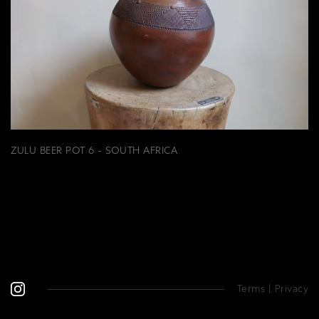
ZULU BEER POT 6 - SOUTH AFRICA
Terms
|
Privacy