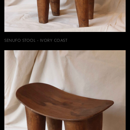
SENUFO STOOL - IVORY COAST