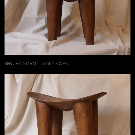
SENUFO STOOL - IVORY COAST