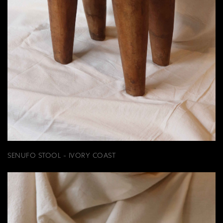
SENUFO STOOL - IVORY COAST