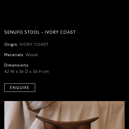
SENUFO STOOL - IVORY COAST
Origin:
IVORY COAST
Materials:
Wood
Dimensions:
42 W x 36 D x 36 H cm
ENQUIRE