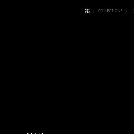
COLLECTIONS