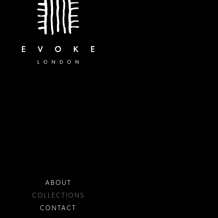
ABOUT
COLLECTIONS
CONTACT