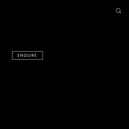
ENQUIRE