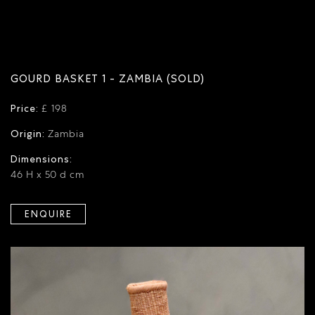
GOURD BASKET 1 - ZAMBIA (SOLD)
Price:
£ 198
Origin:
Zambia
Dimensions:
46 H x 50 d cm
ENQUIRE