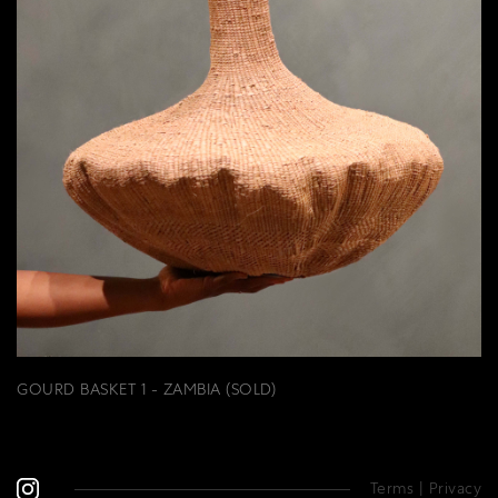
GOURD BASKET 1 - ZAMBIA (SOLD)
Terms
|
Privacy