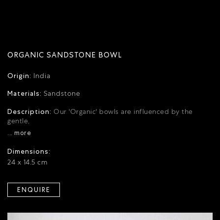
ORGANIC SANDSTONE BOWL
Origin:
India
Materials:
Sandstone
Description:
Our 'Organic' bowls are influenced by the
gentle,
... more
Dimensions:
24 x 14.5 cm
ENQUIRE