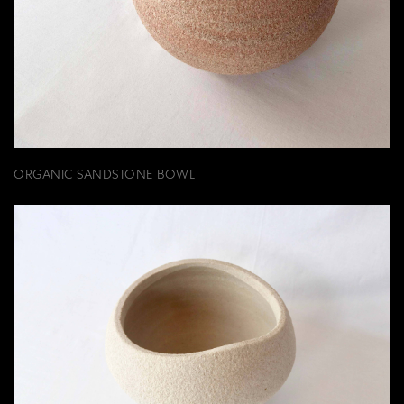
ORGANIC SANDSTONE BOWL