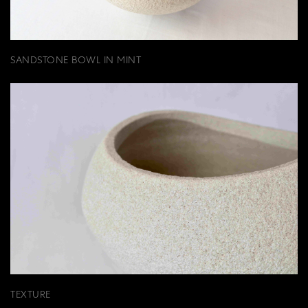
SANDSTONE BOWL IN MINT
TEXTURE