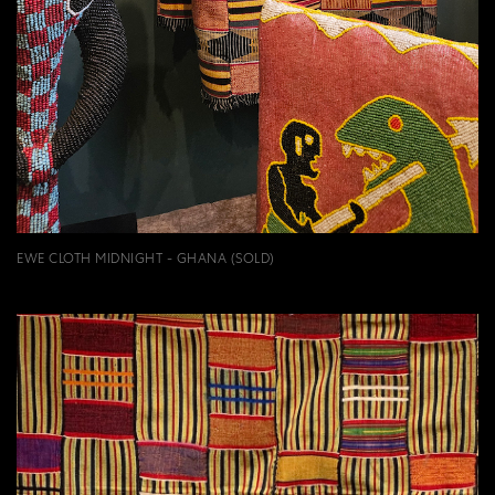
EWE CLOTH MIDNIGHT - GHANA (SOLD)