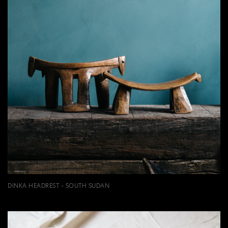
DINKA HEADREST - SOUTH SUDAN