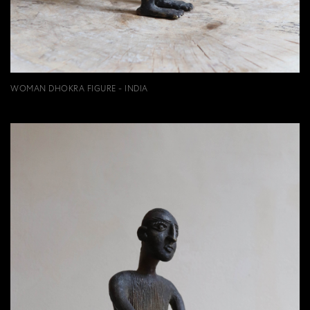
WOMAN DHOKRA FIGURE - INDIA