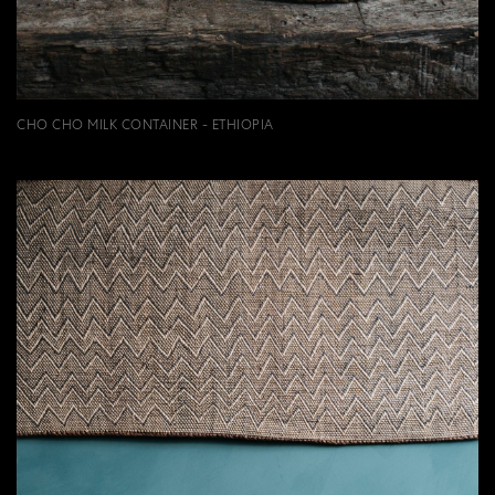
CHO CHO MILK CONTAINER - ETHIOPIA