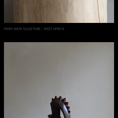
MAMI WATA SCULPTURE - WEST AFRICA