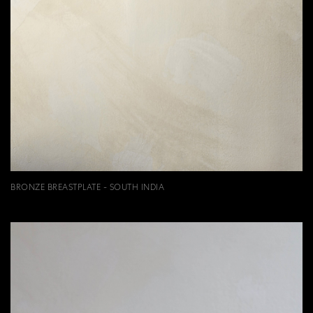
BRONZE BREASTPLATE - SOUTH INDIA