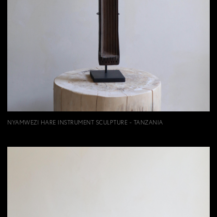
NYAMWEZI HARE INSTRUMENT SCULPTURE - TANZANIA