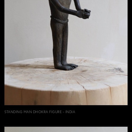
STANDING MAN DHOKRA FIGURE - INDIA