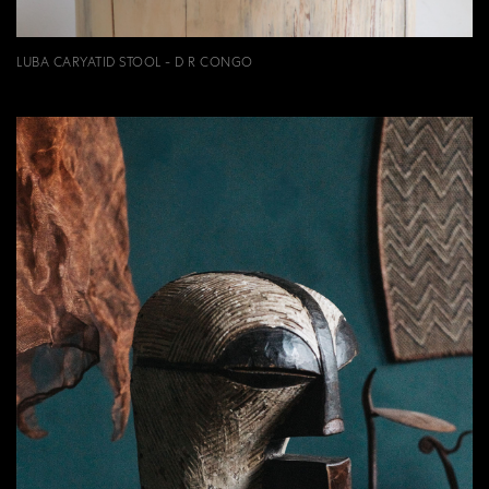
LUBA CARYATID STOOL - D R CONGO