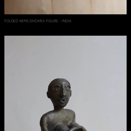
FOLDED ARMS DHOKRA FIGURE - INDIA