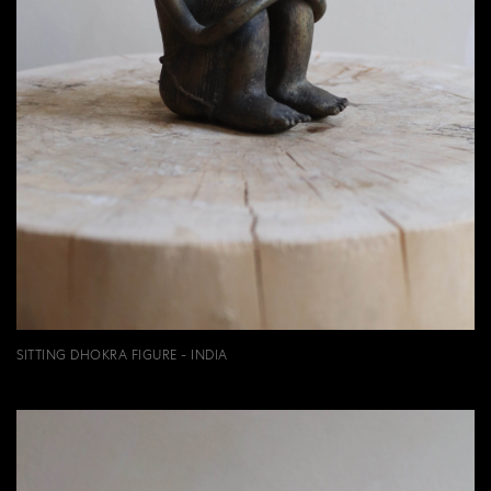
SITTING DHOKRA FIGURE - INDIA