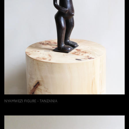
NYAMWEZI FIGURE - TANZANIA