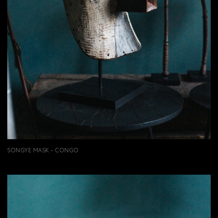
SONGYE MASK - CONGO