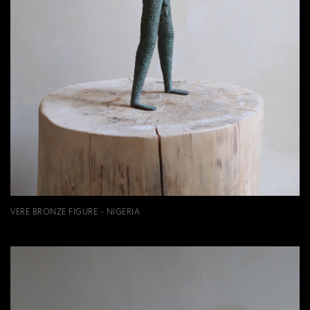
VERE BRONZE FIGURE - NIGERIA