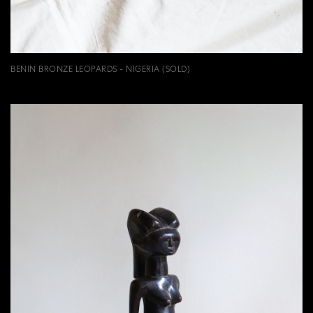
BENIN BRONZE LEOPARDS - NIGERIA (SOLD)