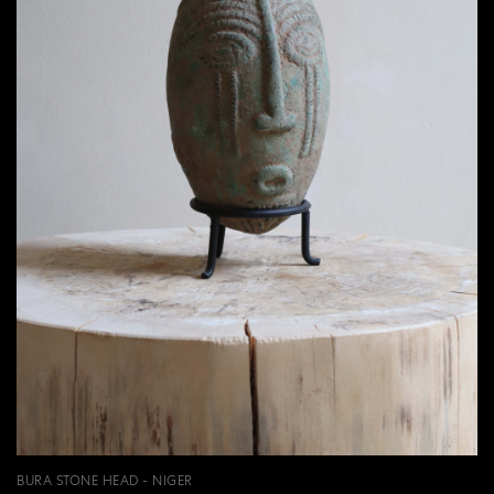
BURA STONE HEAD - NIGER