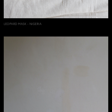
LEOPARD MASK - NIGERIA