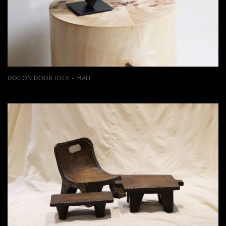
DOGON DOOR LOCK - MALI