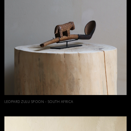
LEOPARD ZULU SPOON - SOUTH AFRICA