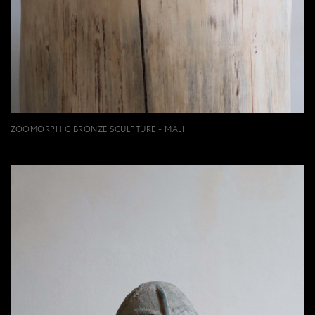
ZOOMORPHIC BRONZE SCULPTURE - MALI