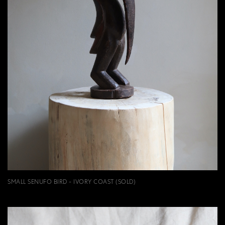
SMALL SENUFO BIRD - IVORY COAST (SOLD)