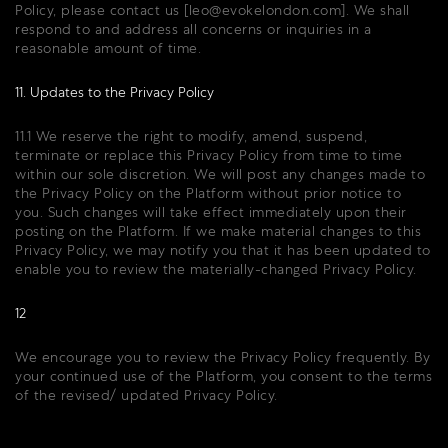
Policy, please contact us [
leo@evokelondon.com
]. We shall
respond to and address all concerns or inquiries in a
reasonable amount of time.
11. Updates to the Privacy Policy
11.1 We reserve the right to modify, amend, suspend,
terminate or replace this Privacy Policy from time to time
within our sole discretion. We will post any changes made to
the Privacy Policy on the Platform without prior notice to
you. Such changes will take effect immediately upon their
posting on the Platform. If we make material changes to this
Privacy Policy, we may notify you that it has been updated to
enable you to review the materially-changed Privacy Policy.
12
We encourage you to review the Privacy Policy frequently. By
your continued use of the Platform, you consent to the terms
of the revised/ updated Privacy Policy.