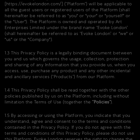
[
https://evokelondon.com/
] (“Platform”) will be applicable to
all the guest users or registered users of the Platform (shall
hereinafter be referred to as "you" or "your" or "yourself" or
the "User"). The Platform is owned and operated by Art
Enterprises Limited under the brand name “Evoke London”
(shall hereinafter be referred to as “Evoke London” or "we" or
"us" or the "Company").
1.3 This Privacy Policy is a legally binding document between
you and us which governs the usage, collection, protection
and sharing of any Information that you provide us, when you
access, use, purchase any product and any other incidental
and ancillary services (“Products”) from our Platform.
1.4 This Privacy Policy shall be read together with the other
policies published by us on the Platform, including without
limitation the Terms of Use (together the
“Policies”
).
1.5 By accessing or using the Platform, you indicate that you
understand, agree and consent to the terms and conditions
contained in the Privacy Policy. If you do not agree with the
terms and conditions of this Privacy Policy, please do not use
this Platform. Evoke London reserves the right to change the