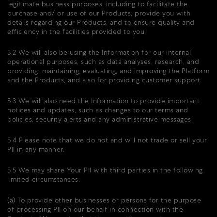
legitimate business purposes, including to facilitate the
purchase and/ or use of our Products, provide you with
details regarding our Products, and to ensure quality and
efficiency in the facilities provided to you.
5.2 We will also be using the Information for our internal
operational purposes, such as data analyses, research, and
providing, maintaining, evaluating, and improving the Platform
and the Products, and also for providing customer support.
5.3 We will also need the Information to provide important
notices and updates, such as changes to our terms and
policies, security alerts and any administrative messages.
5.4 Please note that we do not and will not trade or sell your
PII in any manner.
5.5 We may share Your PII with third parties in the following
limited circumstances:
(a) To provide other businesses or persons for the purpose
of processing PII on our behalf in connection with the