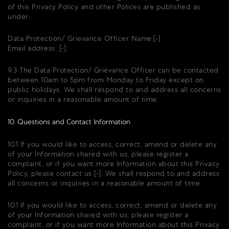
of this Privacy Policy and other Polices are published as
under:
Data Protection/ Grievance Officer Name:[•]
Email address: [•]
9.3 The Data Protection/ Grievance Officer can be contacted
between 10am to 5pm from Monday to Friday except on
public holidays. We shall respond to and address all concerns
or inquiries in a reasonable amount of time.
10. Questions and Contact Information
10.1 If you would like to access, correct, amend or delete any
of your Information shared with us, please register a
complaint, or if you want more Information about this Privacy
Policy, please contact us [•]. We shall respond to and address
all concerns or inquiries in a reasonable amount of time.
10.1 If you would like to access, correct, amend or delete any
of your Information shared with us, please register a
complaint, or if you want more Information about this Privacy