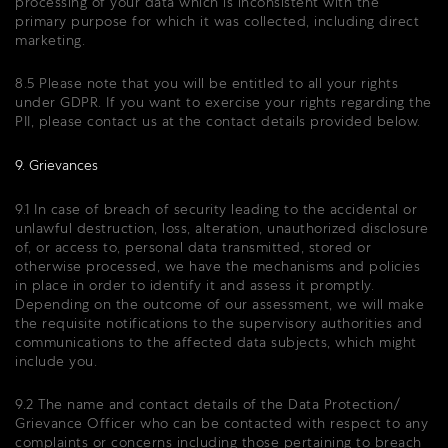
processing of your data which is inconsistent with the
primary purpose for which it was collected, including direct
marketing.
8.5 Please note that you will be entitled to all your rights
under GDPR. If you want to exercise your rights regarding the
PII, please contact us at the contact details provided below.
9. Grievances
9.1 In case of breach of security leading to the accidental or
unlawful destruction, loss, alteration, unauthorized disclosure
of, or access to, personal data transmitted, stored or
otherwise processed, we have the mechanisms and policies
in place in order to identify it and assess it promptly.
Depending on the outcome of our assessment, we will make
the requisite notifications to the supervisory authorities and
communications to the affected data subjects, which might
include you.
9.2 The name and contact details of the Data Protection/
Grievance Officer who can be contacted with respect to any
complaints or concerns including those pertaining to breach