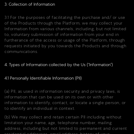
3. Collection of Information
3.1 For the purposes of facilitating the purchase and/ or use
of the Products through the Platform, we may collect your
Information from various channels, including, but not limited
to, voluntary submission of information from your end in
furtherance of the access or usage of the Platform, through
requests initiated by you towards the Products and through
communications.
4. Types of Information collected by the Us (“Information”)
4.1 Personally Identifiable Information (PII)
(a) PII, as used in information security and privacy laws, is
information that can be used on its own or with other
information to identify, contact, or locate a single person, or
to identify an individual in context.
(b) We may collect and retain certain PII including without
limitation your name, age, telephone number, mailing
address, including but not limited to permanent and current