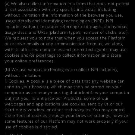
(a) We also collect information in a form that does not permit
direct association with any specific individual including
without limitation the information of the browser you use,
usage details and identifying technologies (“NPI”). NPI
includes without limitation referring/ exit pages, anonymous
usage data, and URLs, platform types, number of clicks, etc.).
We request you to note that when you access the Platform
or receive emails or any communication from us, we along
with its affiliated companies and permitted agents, may use
cookies and/or pixel tags to collect information and store
your online preferences.
(b) We use various technologies to collect NPI including
without limitation:
ⅰ. Cookies: A cookie is a piece of data that any website can
send to your browser, which may then be stored on your
computer as an anonymous tag that identifies your computer
but not you. To enhance our Products, some of our
webpages and applications use cookies, sent by us or our
third party vendors, or other technologies. You may control
the effect of cookies through your browser settings, however
some features of our Platform may not work properly if your
use of cookies is disabled.