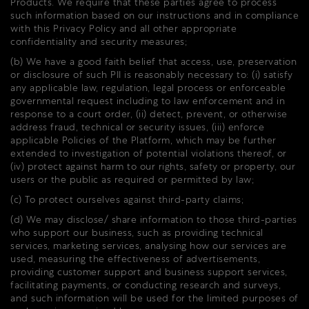
Products. We require that these parties agree to process
such information based on our instructions and in compliance
with this Privacy Policy and all other appropriate
confidentiality and security measures;
(b) We have a good faith belief that access, use, preservation
or disclosure of such PII is reasonably necessary to: (i) satisfy
any applicable law, regulation, legal process or enforceable
governmental request including to law enforcement and in
response to a court order, (ii) detect, prevent, or otherwise
address fraud, technical or security issues, (iii) enforce
applicable Policies of the Platform, which may be further
extended to investigation of potential violations thereof, or
(iv) protect against harm to our rights, safety or property, our
users or the public as required or permitted by law;
(c) To protect ourselves against third-party claims;
(d) We may disclose/ share information to those third-parties
who support our business, such as providing technical
services, marketing services, analysing how our services are
used, measuring the effectiveness of advertisements,
providing customer support and business support services,
facilitating payments, or conducting research and surveys,
and such information will be used for the limited purposes of