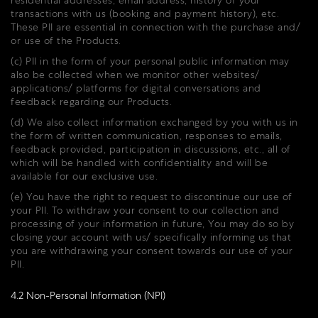
residential addresses, email address, history of your
transactions with us (booking and payment history), etc.
These PII are essential in connection with the purchase and/
or use of the Products.
(c) PII in the form of your personal public information may
also be collected when we monitor other websites/
applications/ platforms for digital conversations and
feedback regarding our Products.
(d) We also collect information exchanged by you with us in
the form of written communication, responses to emails,
feedback provided, participation in discussions, etc., all of
which will be handled with confidentiality and will be
available for our exclusive use.
(e) You have the right to request to discontinue our use of
your PII. To withdraw your consent to our collection and
processing of your information in future, You may do so by
closing your account with us/ specifically informing us that
you are withdrawing your consent towards our use of your
PII.
4.2 Non-Personal Information (NPI)