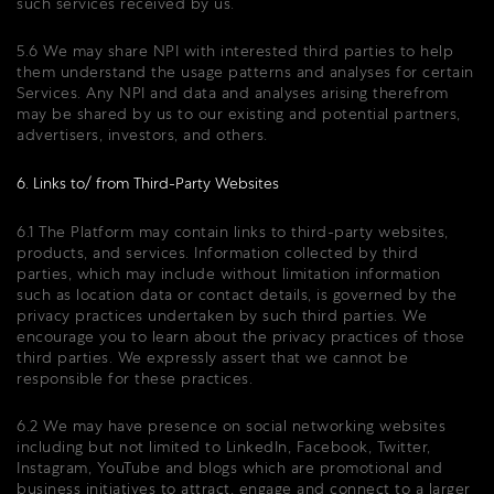
such services received by us.
5.6 We may share NPI with interested third parties to help
them understand the usage patterns and analyses for certain
Services. Any NPI and data and analyses arising therefrom
may be shared by us to our existing and potential partners,
advertisers, investors, and others.
6. Links to/ from Third-Party Websites
6.1 The Platform may contain links to third-party websites,
products, and services. Information collected by third
parties, which may include without limitation information
such as location data or contact details, is governed by the
privacy practices undertaken by such third parties. We
encourage you to learn about the privacy practices of those
third parties. We expressly assert that we cannot be
responsible for these practices.
6.2 We may have presence on social networking websites
including but not limited to LinkedIn, Facebook, Twitter,
Instagram, YouTube and blogs which are promotional and
business initiatives to attract, engage and connect to a larger