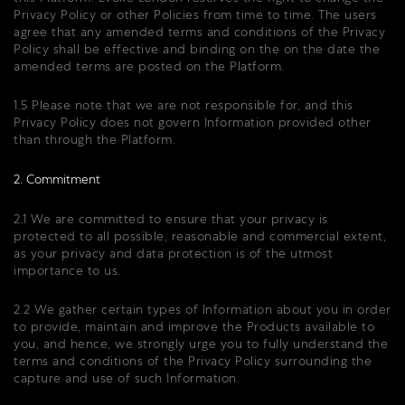
Privacy Policy or other Policies from time to time. The users
agree that any amended terms and conditions of the Privacy
Policy shall be effective and binding on the on the date the
amended terms are posted on the Platform.
1.5 Please note that we are not responsible for, and this
Privacy Policy does not govern Information provided other
than through the Platform.
2. Commitment
2.1 We are committed to ensure that your privacy is
protected to all possible, reasonable and commercial extent,
as your privacy and data protection is of the utmost
importance to us.
2.2 We gather certain types of Information about you in order
to provide, maintain and improve the Products available to
you, and hence, we strongly urge you to fully understand the
terms and conditions of the Privacy Policy surrounding the
capture and use of such Information.