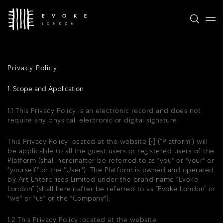
Privacy Policy
1. Scope and Application
1.1 This Privacy Policy is an electronic record and does not
require any physical, electronic or digital signature.
This Privacy Policy located at the website [∙] (“Platform”) will
be applicable to all the guest users or registered users of the
Platform (shall hereinafter be referred to as "you" or "your" or
"yourself" or the "User"). The Platform is owned and operated
by Art Enterprises Limited under the brand name “Evoke
London” (shall hereinafter be referred to as “Evoke London” or
"we" or "us" or the "Company").
1.2 This Privacy Policy located at the website