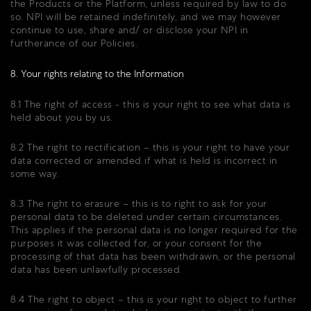
the Products or the Platform, unless required by law to do
so. NPI will be retained indefinitely, and we may however
continue to use, share and/ or disclose your NPI in
furtherance of our Policies.
8. Your rights relating to the Information
8.1 The right of access - this is your right to see what data is
held about you by us.
8.2 The right to rectification – this is your right to have your
data corrected or amended if what is held is incorrect in
some way.
8.3 The right to erasure – this is to right to ask for your
personal data to be deleted under certain circumstances.
This applies if the personal data is no longer required for the
purposes it was collected for, or your consent for the
processing of that data has been withdrawn, or the personal
data has been unlawfully processed.
8.4 The right to object – this is your right to object to further