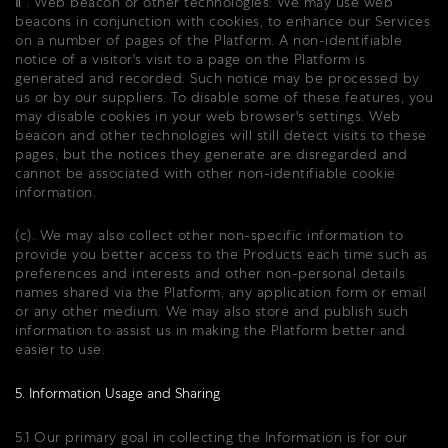
ⅱ . Web beacon or other technologies: We may use web
beacons in conjunction with cookies, to enhance our Services
on a number of pages of the Platform. A non-identifiable
notice of a visitor's visit to a page on the Platform is
generated and recorded. Such notice may be processed by
us or by our suppliers. To disable some of these features, you
may disable cookies in your web browser's settings. Web
beacon and other technologies will still detect visits to these
pages, but the notices they generate are disregarded and
cannot be associated with other non-identifiable cookie
information.
(c). We may also collect other non-specific information to
provide you better access to the Products each time such as
preferences and interests and other non-personal details
names shared via the Platform, any application form or email
or any other medium. We may also store and publish such
information to assist us in making the Platform better and
easier to use.
5. Information Usage and Sharing
5.1 Our primary goal in collecting the Information is for our