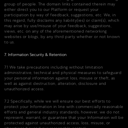
group of people. The domain links contained therein may
either direct you to our Platform or request your
participation by way of feedback, suggestions, etc. We, in
this regard, fully disclaims any liability(ies) or claim(s), which
may arise by use/misuse of your feedback, suggestions,
views, etc. on any of the aforementioned networking
websites or blogs, by any third party whether or not known
to us.
7. Information Security & Retention
7.1 We take precautions including without limitation
administrative, technical and physical measures to safeguard
your personal information against loss, misuse or theft, as
well as against destruction, alteration, disclosure and
unauthorized access.
7.2 Specifically, while we will ensure our best efforts to
protect your Information in line with commercially reasonable
efforts and general industry standards; however, we do not
represent, warrant, or guarantee that your Information will be
protected against unauthorized access, loss, misuse, or