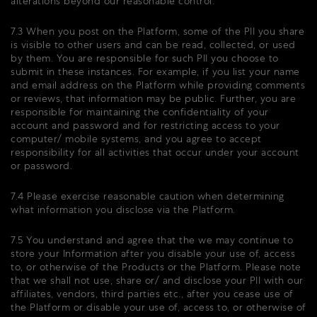
alterations beyond our reasonable control.
7.3 When you post on the Platform, some of the PII you share
is visible to other users and can be read, collected, or used
by them. You are responsible for such PII you choose to
submit in these instances. For example, if you list your name
and email address on the Platform while providing comments
or reviews, that information may be public. Further, you are
responsible for maintaining the confidentiality of your
account and password and for restricting access to your
computer/ mobile systems, and you agree to accept
responsibility for all activities that occur under your account
or password.
7.4 Please exercise reasonable caution when determining
what information you disclose via the Platform.
7.5 You understand and agree that the we may continue to
store your Information after you disable your use of, access
to, or otherwise of the Products or the Platform. Please note
that we shall not use, share or/ and disclose your PII with our
affiliates, vendors, third parties etc., after you cease use of
the Platform or disable your use of, access to, or otherwise of