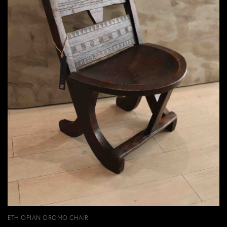
ETHIOPIAN OROMO CHAIR