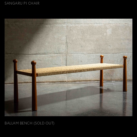
SANGARU PI CHAIR
BALLAM BENCH (SOLD OUT)