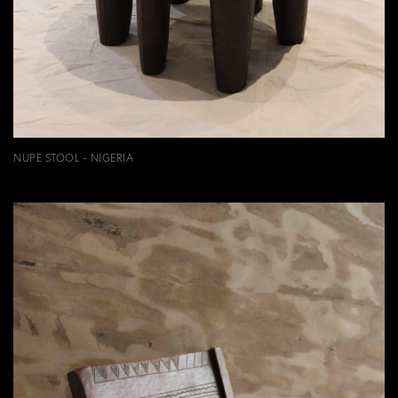
NUPE STOOL - NIGERIA