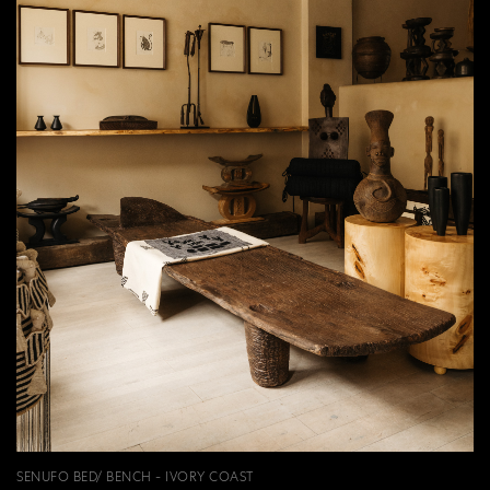
SENUFO BED/ BENCH - IVORY COAST