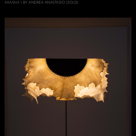
AKASHA 1 BY ANDREA ANASTASIO (SOLD)