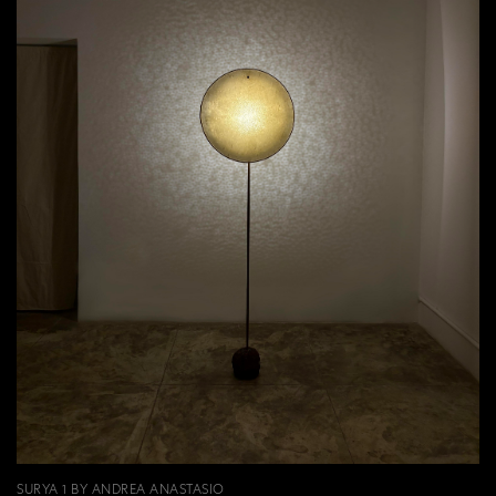
SURYA 1 BY ANDREA ANASTASIO