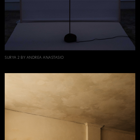
SURYA 2 BY ANDREA ANASTASIO