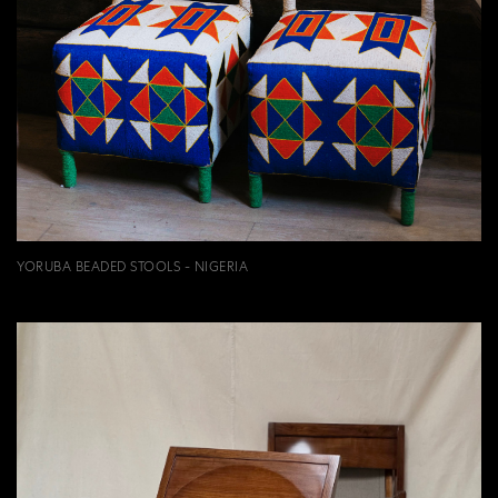
YORUBA BEADED STOOLS - NIGERIA