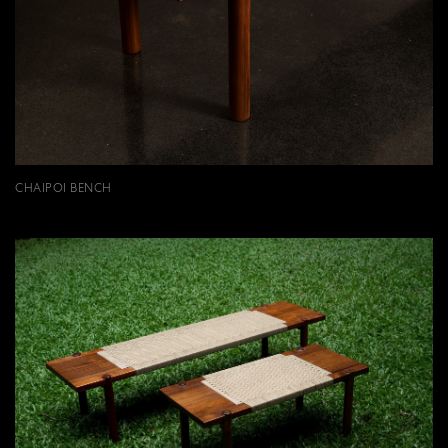
CHAIPOI BENCH