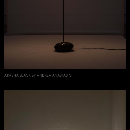
AKASHA BLACK BY ANDREA ANASTASIO