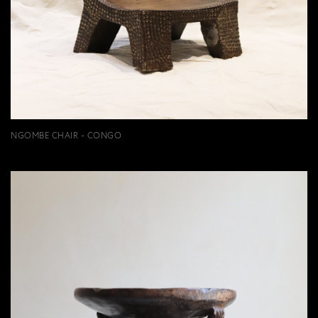
NGOMBE CHAIR - CONGO