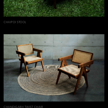
CHAIPOI STOOL
CHANDIGARH TWIST CHAIR