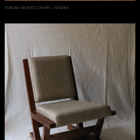
YORUBA BEADED CHAIRS - NIGERIA