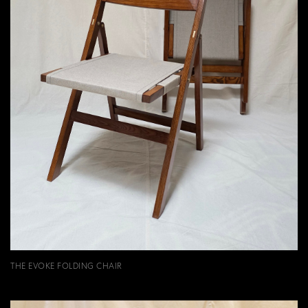
THE EVOKE FOLDING CHAIR