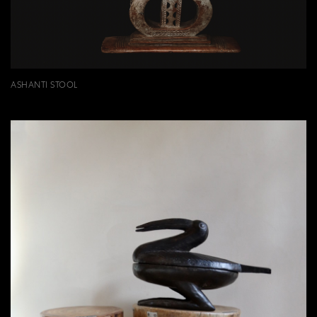
ASHANTI STOOL