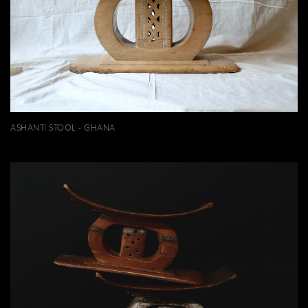
ASHANTI STOOL - GHANA