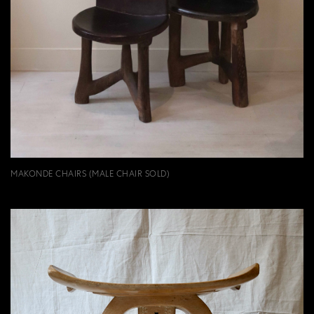
MAKONDE CHAIRS (MALE CHAIR SOLD)