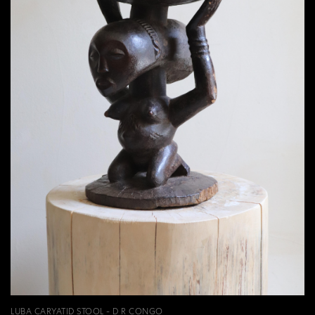
LUBA CARYATID STOOL - D R CONGO