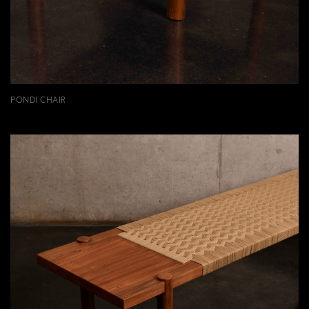
PONDI CHAIR