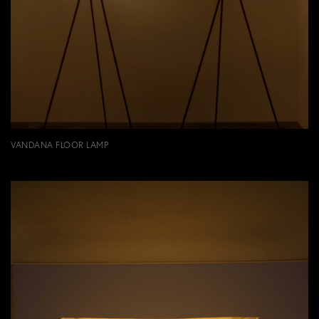
VANDANA FLOOR LAMP