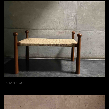
BALLAM STOOL