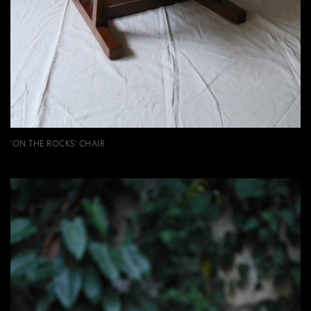
'ON THE ROCKS' CHAIR