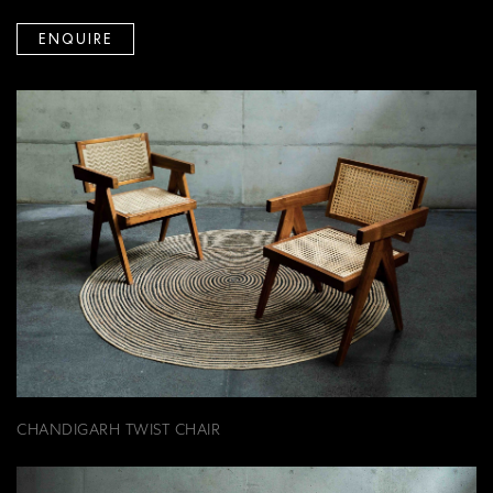
ENQUIRE
CHANDIGARH TWIST CHAIR