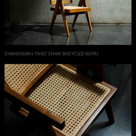
CHANDIGARH TWIST CHAIR (RECYCLED ROPE)