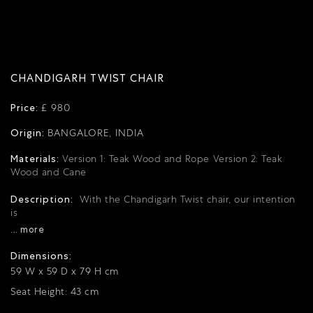
CHANDIGARH TWIST CHAIR
Price:
£ 980
Origin:
BANGALORE, INDIA
Materials:
Version 1: Teak Wood and Rope
Version 2: Teak
Wood and Cane
Description:
With the Chandigarh Twist chair, our intention
is
... more
Dimensions:
59 W x 59 D x 79 H cm
Seat Height: 43 cm