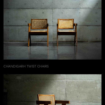
CHANDIGARH TWIST CHAIRS