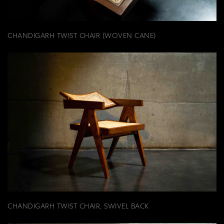
CHANDIGARH TWIST CHAIR (WOVEN CANE)
CHANDIGARH TWIST CHAIR, SWIVEL BACK