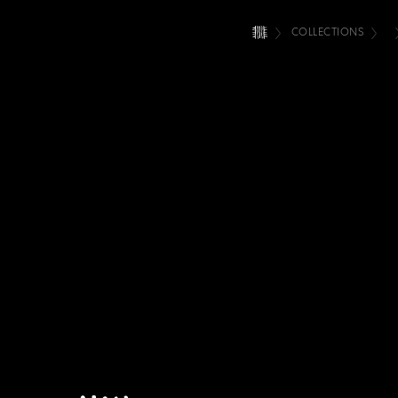
COLLECTIONS