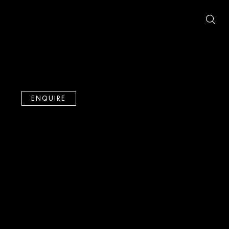
ENQUIRE