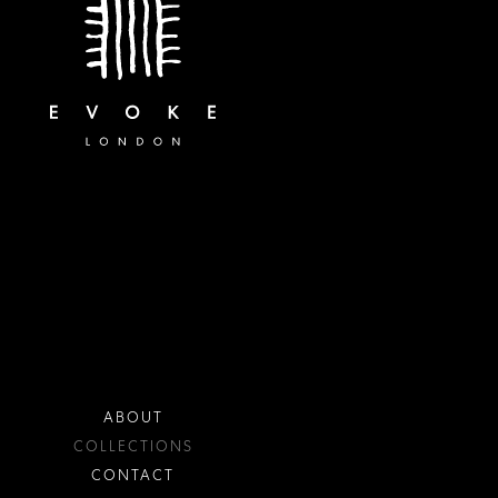
ABOUT
COLLECTIONS
CONTACT