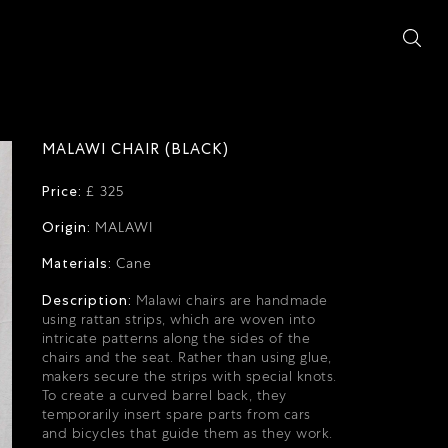
MALAWI CHAIR (BLACK)
Price:
£ 325
Origin:
MALAWI
Materials:
Cane
Description:
Malawi chairs are handmade
using rattan strips, which are woven into
intricate patterns along the sides of the
chairs and the seat. Rather than using glue,
makers secure the strips with special knots.
To create a curved barrel back, they
temporarily insert spare parts from cars
and bicycles that guide them as they work.