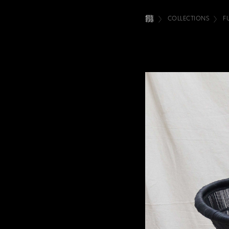
COLLECTIONS
F