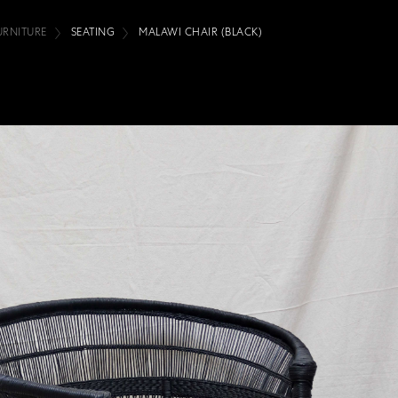
URNITURE
SEATING
MALAWI CHAIR (BLACK)