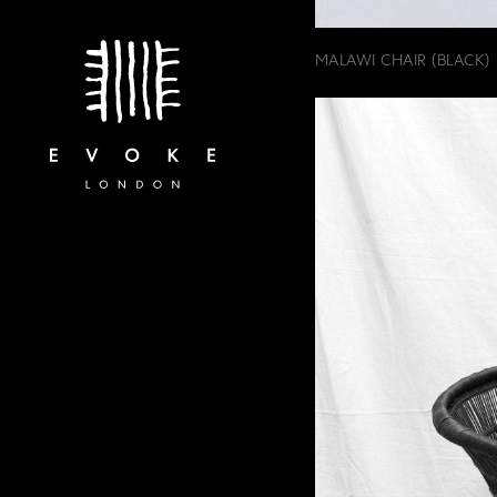
MALAWI CHAIR (BLACK)