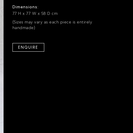
Dimensions:
77 H x 77 W x 58 D cm
(Sizes may vary as each piece is entirely
handmade)
ENQUIRE