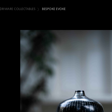
IDRIWARE COLLECTABLES
BESPOKE EVOKE