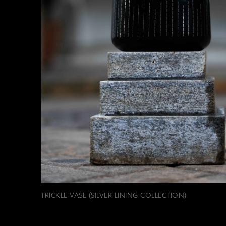
TRICKLE VASE (SILVER LINING COLLECTION)