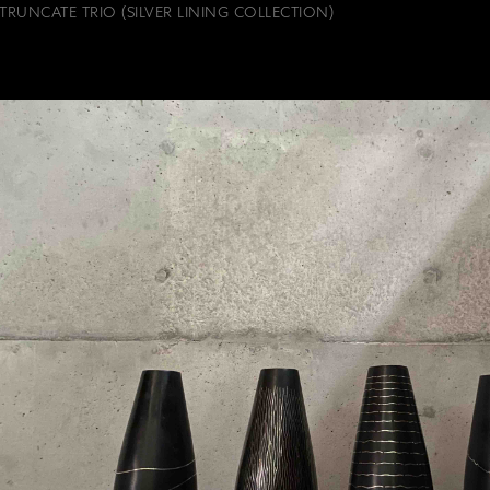
TRUNCATE TRIO (SILVER LINING COLLECTION)