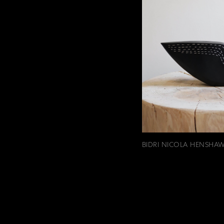
BIDRI NICOLA HENSHAW