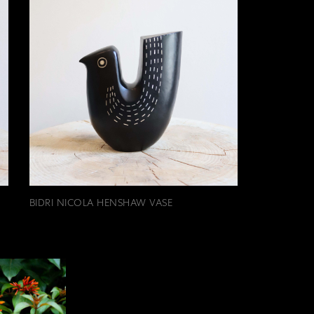
BIDRI NICOLA HENSHAW VASE