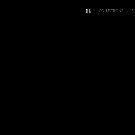
COLLECTIONS
B