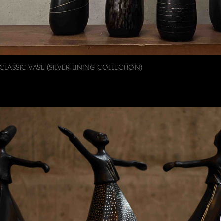
CLASSIC VASE (SILVER LINING COLLECTION)