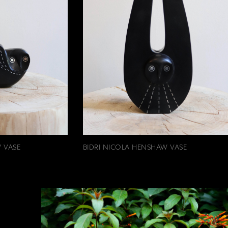
 VASE
BIDRI NICOLA HENSHAW VASE