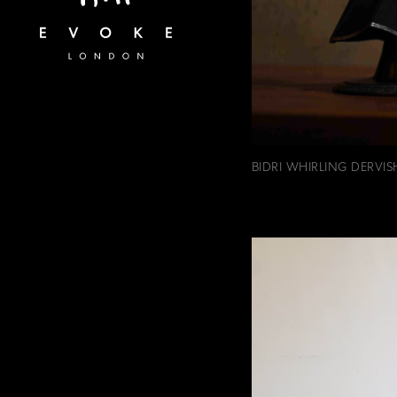
BIDRI WHIRLING DERVIS