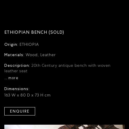
ETHIOPIAN BENCH (SOLD)
Origin:
ETHIOPIA
Materials:
Wood, Leather
Description:
20th Century antique bench with woven
leather seat
... more
Dimensions:
163 W x 80 D x 73 H cm
ENQUIRE