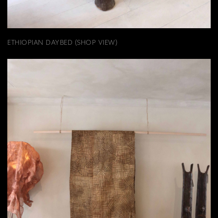
ETHIOPIAN DAYBED (SHOP VIEW)