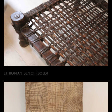
ETHIOPIAN BENCH (SOLD)