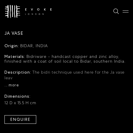
JA VASE
Origin:
BIDAR, INDIA
Materials:
Bidriware - handcast copper and zinc alloy,
finished with a coat of soil local to Bidar, southern India.
Description:
The bidri technique used here for the Ja vase
leav
... more
Dimensions:
12 D x 15.5 H cm
ENQUIRE