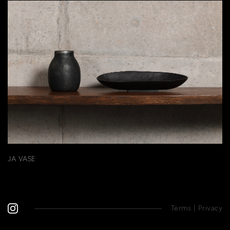
JA VASE
Terms
|
Privacy