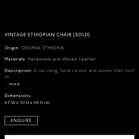
VINTAGE ETHIOPIAN CHAIR (SOLD)
Origin:
OROMIA, ETHIOPIA
Materials:
Hardwood and Woven Leather.
Description:
A low slung, hand carved, and woven chair such
as
... more
Dimensions:
67 W x 50 D x 48 H cm
ENQUIRE