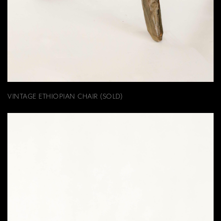
VINTAGE ETHIOPIAN CHAIR (SOLD)