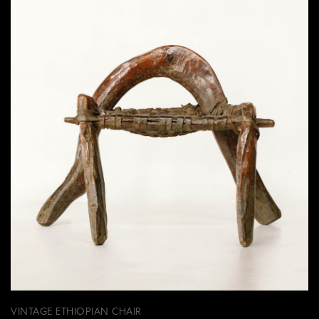
VINTAGE ETHIOPIAN CHAIR