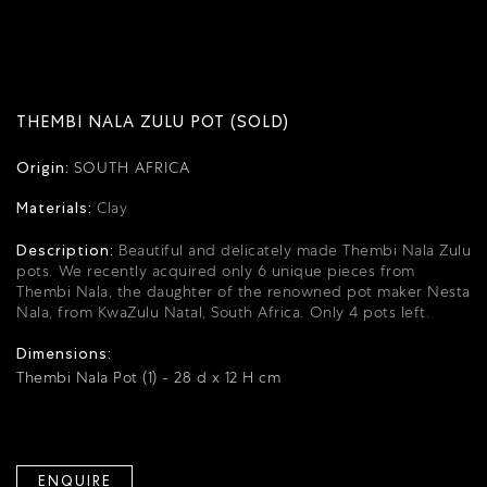
THEMBI NALA ZULU POT (SOLD)
Origin:
SOUTH AFRICA
Materials:
Clay
Description:
Beautiful and delicately made Thembi Nala Zulu
pots.
We recently acquired only 6 unique pieces from
Thembi Nala, the daughter of the renowned pot maker Nesta
Nala, from KwaZulu Natal, South Africa.
Only 4 pots left.
Dimensions:
Thembi Nala Pot (1) - 28 d x 12 H cm
ENQUIRE