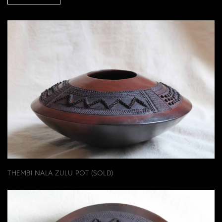
THEMBI NALA ZULU POT (SOLD)