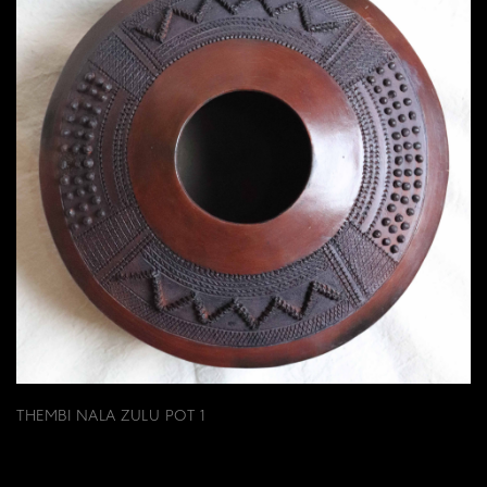
THEMBI NALA ZULU POT 1