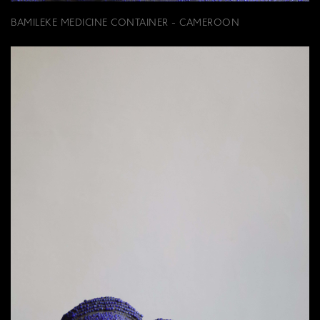
BAMILEKE MEDICINE CONTAINER - CAMEROON