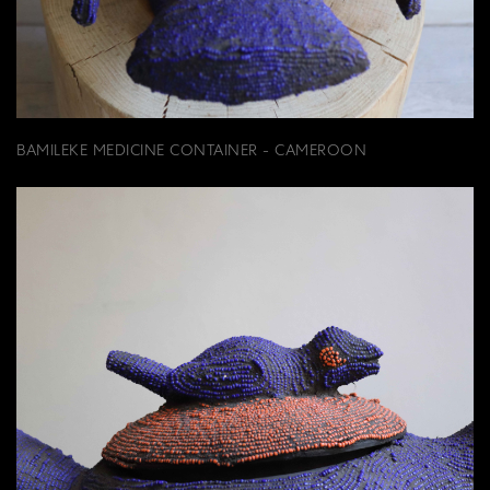
BAMILEKE MEDICINE CONTAINER - CAMEROON