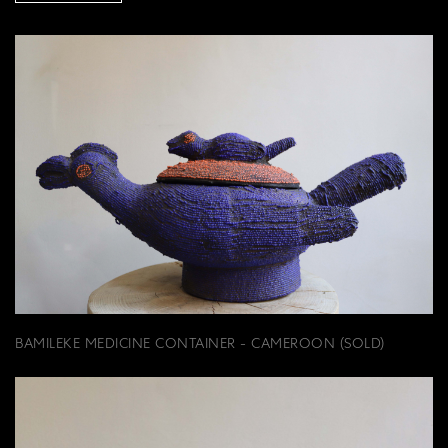
BAMILEKE MEDICINE CONTAINER - CAMEROON (SOLD)