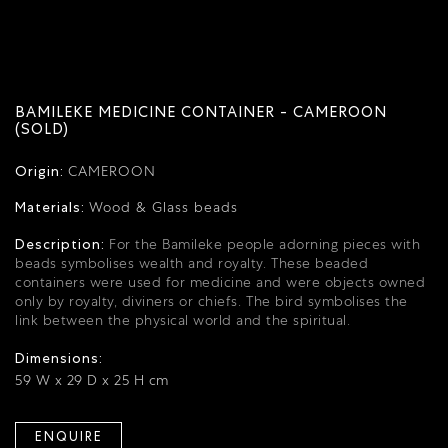
BAMILEKE MEDICINE CONTAINER - CAMEROON
(SOLD)
Origin:
CAMEROON
Materials:
Wood & Glass beads
Description:
For the Bamileke people adorning pieces with
beads symbolises wealth and royalty.
These beaded
containers were used for medicine and were objects owned
only by royalty, diviners or chiefs.
The bird symbolises the
link between the physical world and the spiritual.
Dimensions:
59 W x 29 D x 25 H cm
ENQUIRE