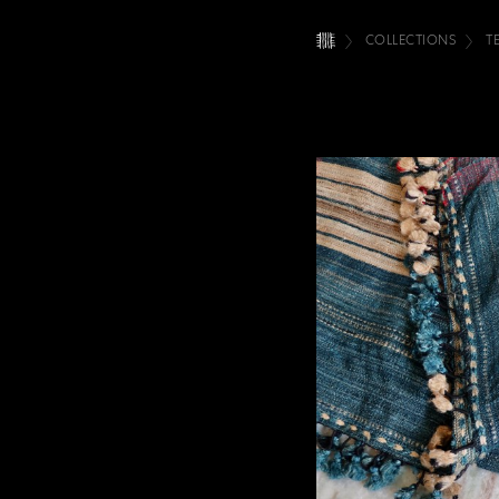
COLLECTIONS
T