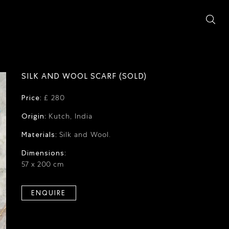
SILK AND WOOL SCARF (SOLD)
Price:
£ 280
Origin:
Kutch, India
Materials:
Silk and Wool.
Dimensions:
57 x 200 cm
ENQUIRE