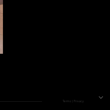
Terms
|
Privacy