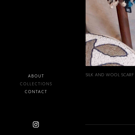
SILK AND WOOL SCARF
ABOUT
COLLECTIONS
CONTACT