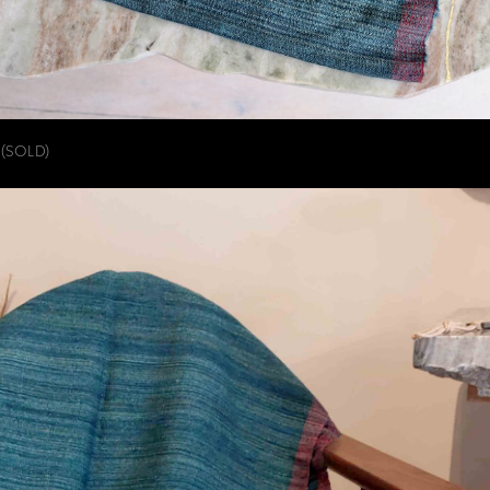
(SOLD)