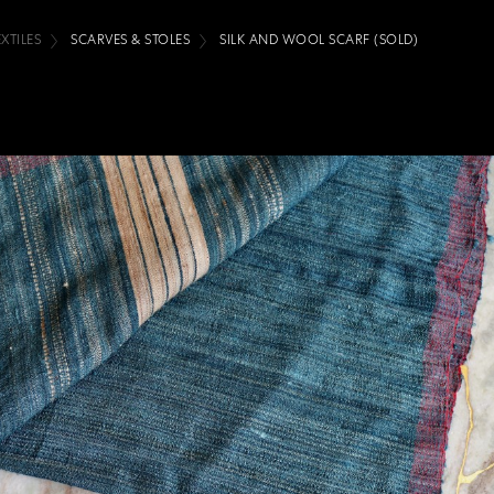
EXTILES
SCARVES & STOLES
SILK AND WOOL SCARF (SOLD)