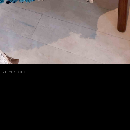
 FROM KUTCH