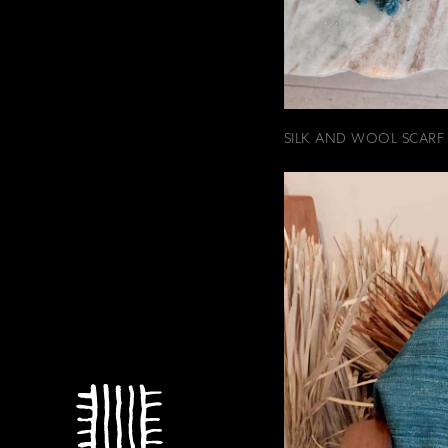
SILK AND WOOL SCARF 