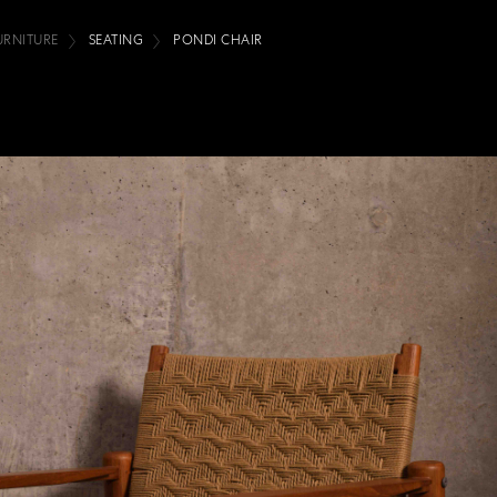
URNITURE
SEATING
PONDI CHAIR