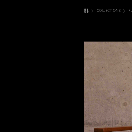
COLLECTIONS
F