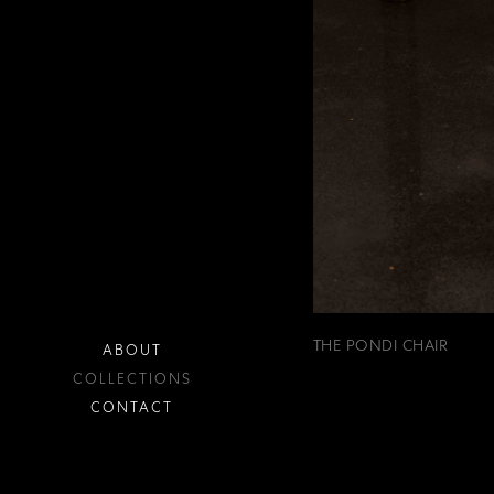
THE PONDI CHAIR
ABOUT
COLLECTIONS
CONTACT