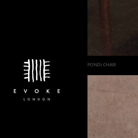
PONDI CHAIR