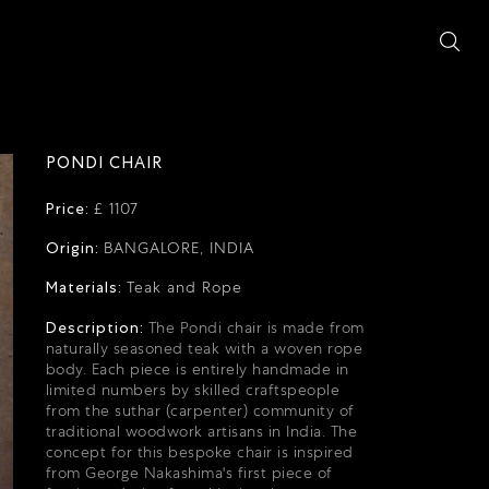
PONDI CHAIR
Price:
£ 1107
Origin:
BANGALORE, INDIA
Materials:
Teak and Rope
Description:
The Pondi chair is made from
naturally seasoned teak with a woven rope
body. Each piece is entirely handmade in
limited numbers by skilled craftspeople
from the suthar (carpenter) community of
traditional woodwork artisans in India. The
concept for this bespoke chair is inspired
from George Nakashima's first piece of