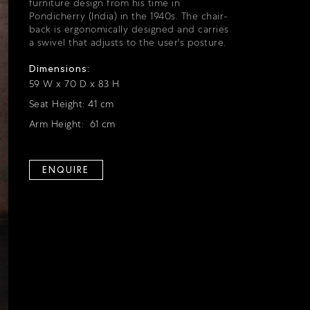
furniture design from his time in
Pondicherry (India) in the 1940s. The chair-
back is ergonomically designed and carries
a swivel that adjusts to the user's posture.
Dimensions:
59 W x 70 D x 83 H
Seat Height: 41 cm
Arm Height: 61 cm
ENQUIRE