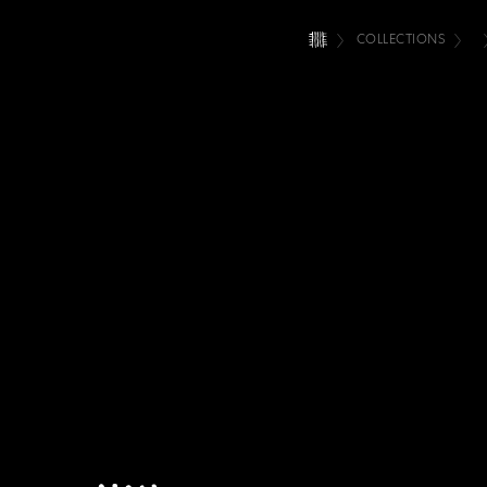
COLLECTIONS