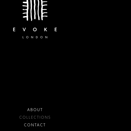
ABOUT
COLLECTIONS
CONTACT