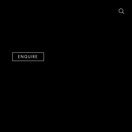
ENQUIRE