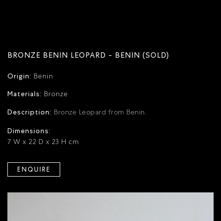
BRONZE BENIN LEOPARD - BENIN (SOLD)
Origin:
Benin
Materials:
Bronze
Description:
Bronze Leopard from Benin.
Dimensions:
7 W x 22 D x 23 H cm
ENQUIRE