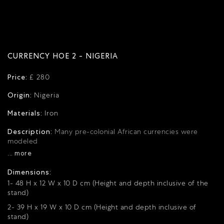
CURRENCY HOE 2 - NIGERIA
Price:
£ 280
Origin:
Nigeria
Materials:
Iron
Description:
Many pre-colonial African currencies were
modeled
... more
Dimensions:
1- 48 H x 12 W x 10 D cm (Height and depth inclusive of the
stand)
2- 39 H x 19 W x 10 D cm (Height and depth inclusive of
stand)