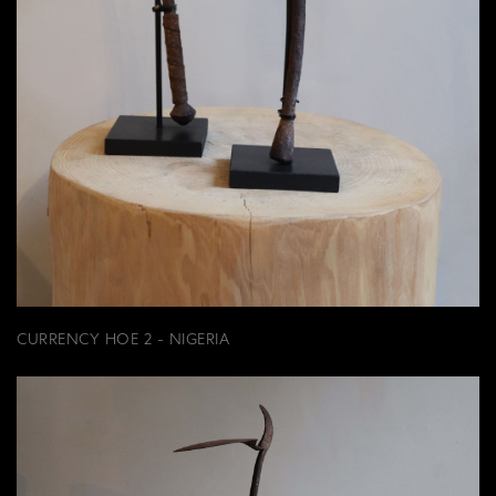
CURRENCY HOE 2 - NIGERIA