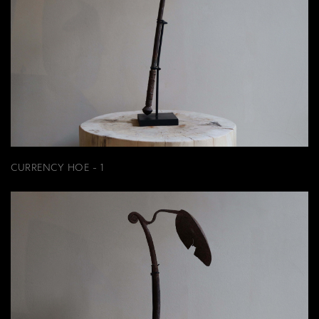
CURRENCY HOE - 1