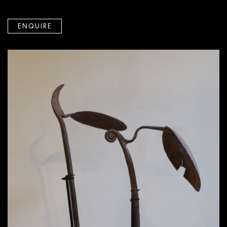
ENQUIRE