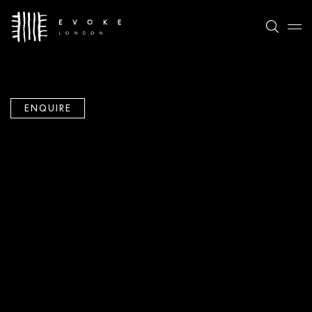
ENQUIRE