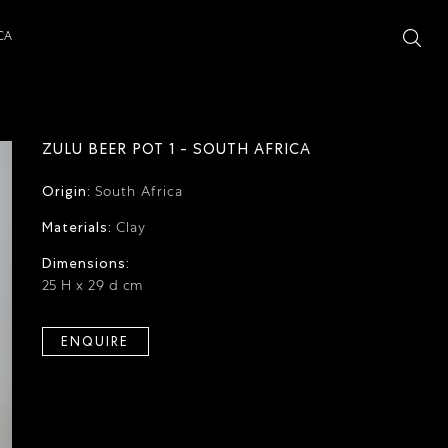
CA
ZULU BEER POT 1 - SOUTH AFRICA
Origin:
South Africa
Materials:
Clay
Dimensions:
25 H x 29 d cm
ENQUIRE