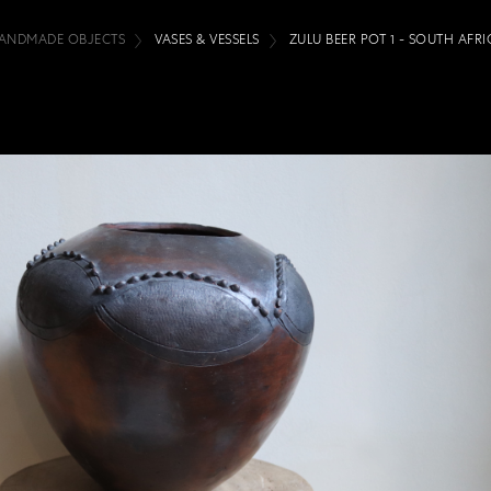
ANDMADE OBJECTS
VASES & VESSELS
ZULU BEER POT 1 - SOUTH AFRI