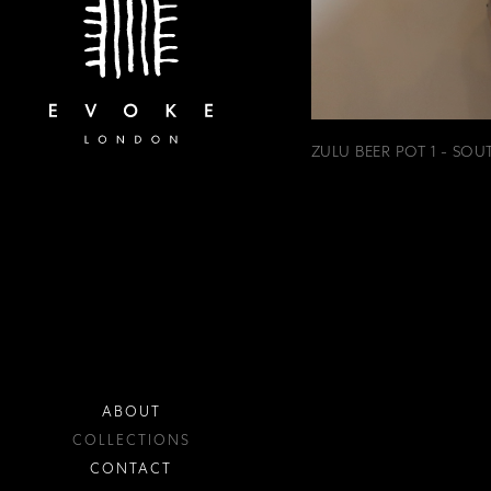
ZULU BEER POT 1 - SOU
ABOUT
COLLECTIONS
CONTACT