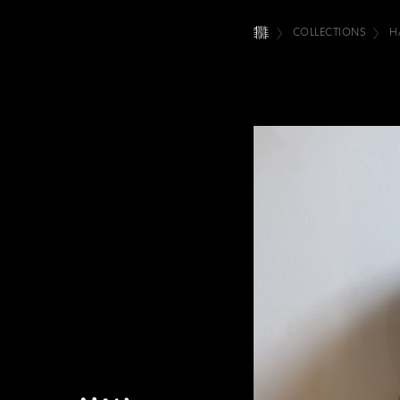
COLLECTIONS
H