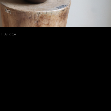
TH AFRICA