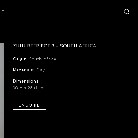
ICA
ZULU BEER POT 3 - SOUTH AFRICA
Origin:
South Africa
Materials:
Clay
Dimensions:
30 H x 28 d cm
ENQUIRE