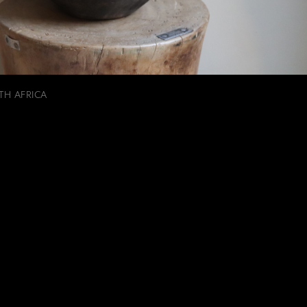
TH AFRICA