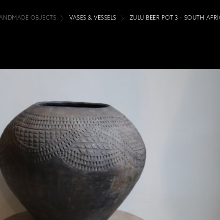
ANDMADE OBJECTS
VASES & VESSELS
ZULU BEER POT 3 - SOUTH AFR