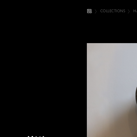
COLLECTIONS
H