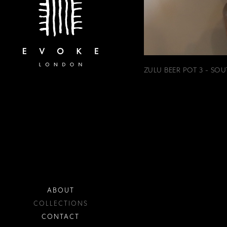
ZULU BEER POT 3 - SOU
ABOUT
COLLECTIONS
CONTACT