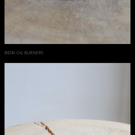
BIDRI OIL BURNERS