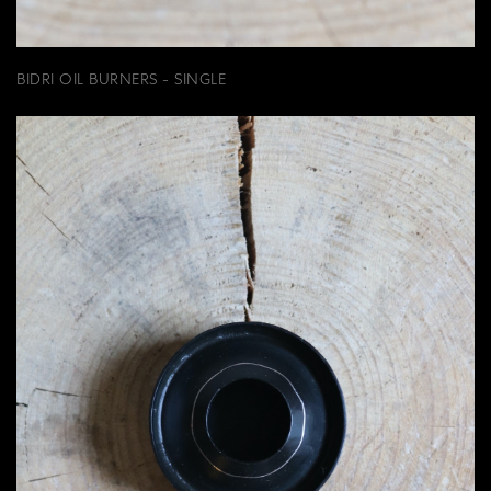
BIDRI OIL BURNERS - SINGLE