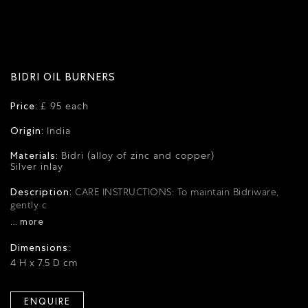
BIDRI OIL BURNERS
Price:
£ 95 each
Origin:
India
Materials:
Bidri (alloy of zinc and copper)
Silver inlay
Description:
CARE INSTRUCTIONS: To maintain Bidriware,
gently c
... more
Dimensions:
4 H x 7.5 D cm
ENQUIRE