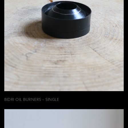
BIDRI OIL BURNERS - SINGLE