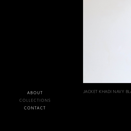
JACKET KHADI NAVY BL
ABOUT
COLLECTIONS
CONTACT