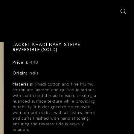
JACKET KHADI NAVY, STRIPE
REVERSIBLE (SOLD)
Price:
£ 440
Origin:
India
Materials:
Khadi cotton and fine Mulmul
cotton are layered and quilted in stripes
with controlled thread tension, creating a
nuanced surface texture while providing
durability.
It is designed to be enjoyed,
worn on both sides, with all seams, hems,
and cuffs finished with hand stitching,
ensuring the reverse side is equally
beautiful.