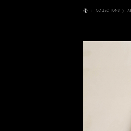
COLLECTIONS
A