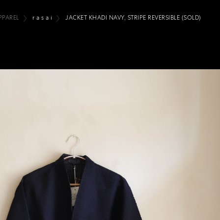
PPAREL
r a s a i
JACKET KHADI NAVY, STRIPE REVERSIBLE (SOLD)