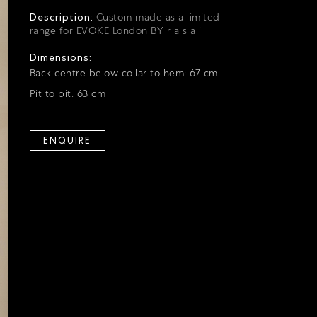
Description:
Custom made as a limited
range for EVOKE London BY r a s a i
Dimensions:
Back centre below collar to hem: 67 cm
Pit to pit: 63 cm
ENQUIRE