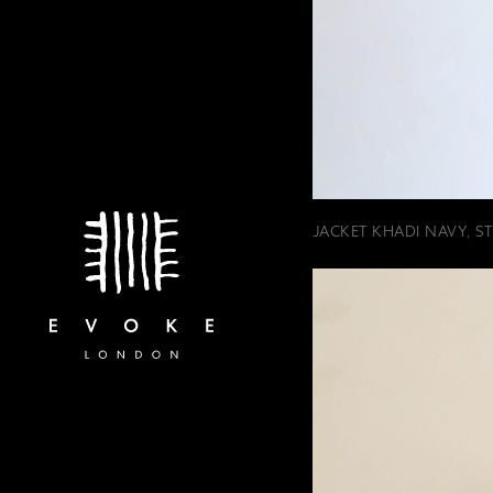
JACKET KHADI NAVY, STR