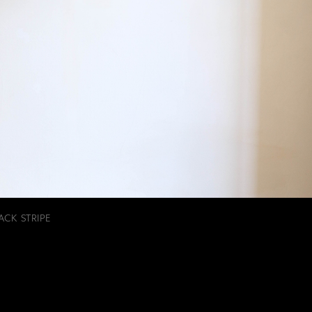
ACK STRIPE