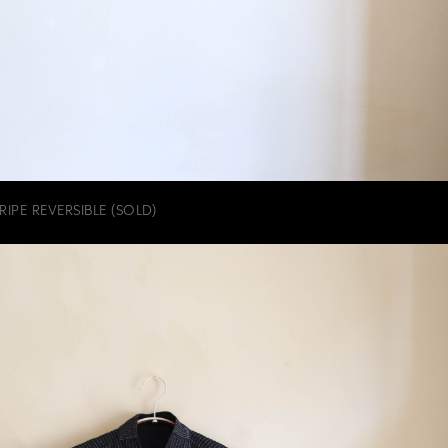
IPE REVERSIBLE (SOLD)