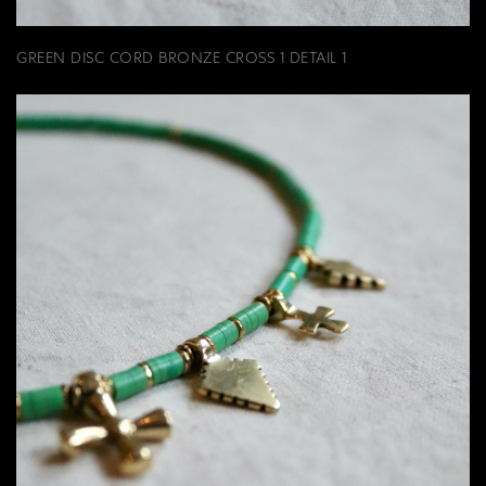
GREEN DISC CORD BRONZE CROSS 1 DETAIL 1