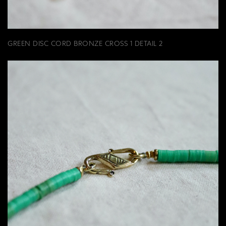
GREEN DISC CORD BRONZE CROSS 1 DETAIL 2