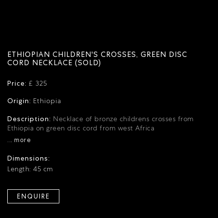
ETHIOPIAN CHILDREN'S CROSSES, GREEN DISC
CORD NECKLACE (SOLD)
Price:
£ 325
Origin:
Ethiopia
Description:
Necklace of bronze childrens crosses from
Ethiopia on green disc cord from west Africa
... more
Dimensions:
Length: 45 cm
ENQUIRE