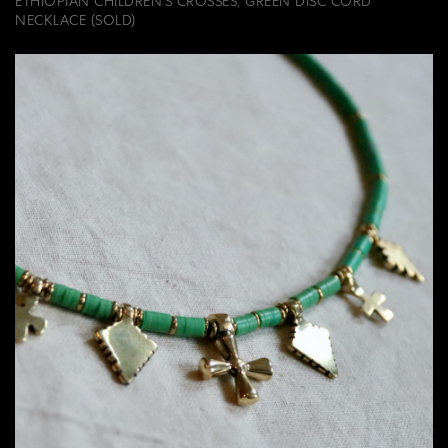
ETHIOPIAN CHILDREN'S CROSSES, GREEN DISC CORD
NECKLACE (SOLD)